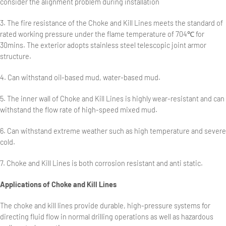
consider the alignment problem during installation
3. The fire resistance of the Choke and Kill Lines meets the standard of
rated working pressure under the flame temperature of 704℃ for
30mins. The exterior adopts stainless steel telescopic joint armor
structure.
4. Can withstand oil-based mud, water-based mud.
5. The inner wall of Choke and Kill Lines is highly wear-resistant and can
withstand the flow rate of high-speed mixed mud.
6. Can withstand extreme weather such as high temperature and severe
cold.
7. Choke and Kill Lines is both corrosion resistant and anti static.
Applications of Choke and Kill Lines
The choke and kill lines provide durable, high-pressure systems for
directing fluid flow in normal drilling operations as well as hazardous