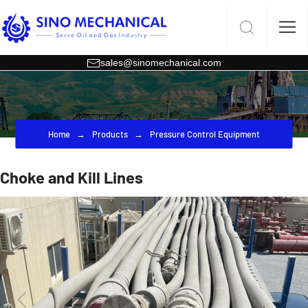
sales@sinomechanical.com
Home
Products
Pressure Control Equipment
Choke and Kill Lines