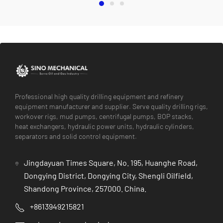
Professional high quality drilling equipment and refinery
equipment manufacturer and supplier. Serve quality drilling rigs,
workover rigs, mud pumps, centrifugal pumps, BOP stacks,
heat exchangers, hydraulic power units, hydraulic cylinders,
separators and solid control equipment.
Jingdayuan Times Square, No. 195, Huanghe Road,
Dongying District, Dongying City, Shengli Oilfield,
Shandong Province, 257000. China.
+8613949215821