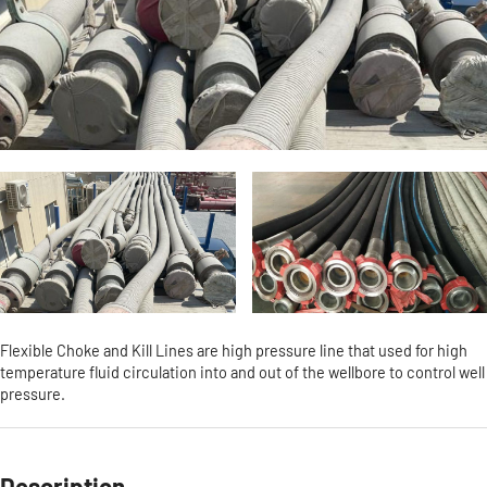
Flexible Choke and Kill Lines are high pressure line that used for high
temperature fluid circulation into and out of the wellbore to control well
pressure.
Description