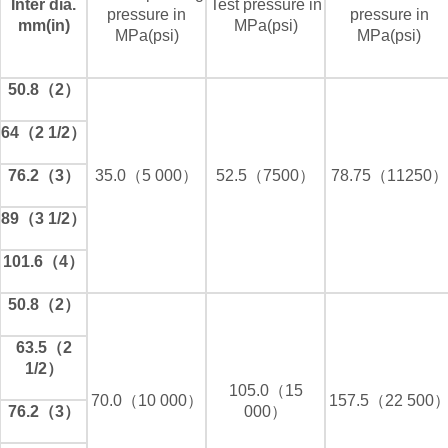
Inter dia.
Test pressure in
pressure in
pressure in
mm(in)
MPa(psi)
MPa(psi)
MPa(psi)
50.8（2）
64（2 1/2）
76.2（3）
35.0（5 000）
52.5（7500）
78.75（11250）
89（3 1/2）
101.6（4）
50.8（2）
63.5（2
1/2）
105.0（15
70.0（10 000）
157.5（22 500
76.2（3）
000）