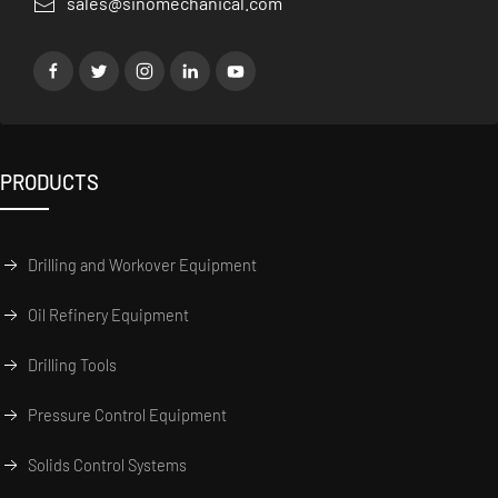
sales@sinomechanical.com
PRODUCTS
Drilling and Workover Equipment
Oil Refinery Equipment
Drilling Tools
Pressure Control Equipment
Solids Control Systems