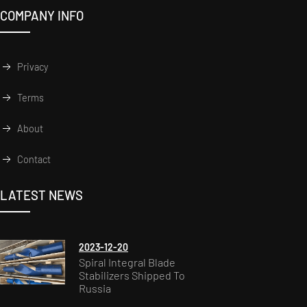
COMPANY INFO
Privacy
Terms
About
Contact
LATEST NEWS
2023-12-20
Spiral Integral Blade
Stabilizers Shipped To
Russia