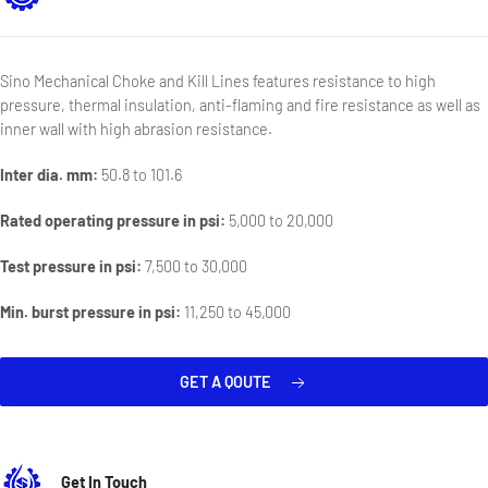
Sino Mechanical Choke and Kill Lines features resistance to high
pressure, thermal insulation, anti-flaming and fire resistance as well as
inner wall with high abrasion resistance.
Inter dia. mm:
50.8 to 101.6
Rated operating pressure in psi:
5,000 to 20,000
Test pressure in psi:
7,500 to 30,000
Min. burst pressure in psi:
11,250 to 45,000
GET A QOUTE
Get In Touch