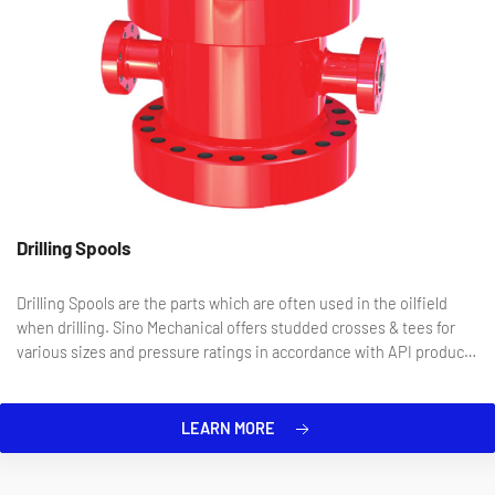
Drilling Spools
Drilling Spools are the parts which are often used in the oilfield
when drilling. Sino Mechanical offers studded crosses & tees for
various sizes and pressure ratings in accordance with API product
specification.
LEARN MORE