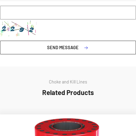
SEND MESSAGE
Choke and Kill Lines
Related Products