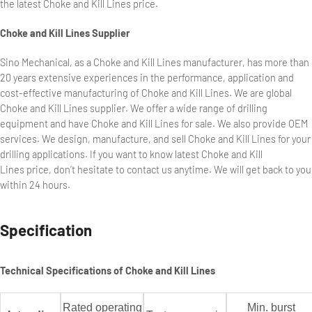
the latest Choke and Kill Lines price.
Choke and Kill Lines Supplier
Sino Mechanical, as a Choke and Kill Lines manufacturer, has more than
20 years extensive experiences in the performance, application and
cost-effective manufacturing of Choke and Kill Lines. We are global
Choke and Kill Lines supplier. We offer a wide range of drilling
equipment and have Choke and Kill Lines for sale. We also provide OEM
services. We design, manufacture, and sell Choke and Kill Lines for your
drilling applications. If you want to know latest Choke and Kill
Lines price, don’t hesitate to contact us anytime. We will get back to you
within 24 hours.
Specification
Technical Specifications of Choke and Kill Lines
Rated operating
Min. burst