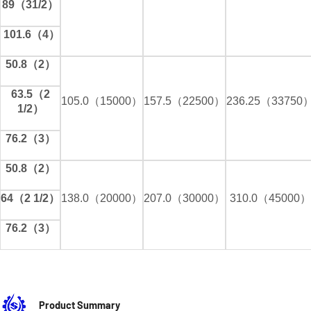
89（31/2）
101.6（4）
50.8（2）
63.5（2
105.0（15000）
157.5（22500）
236.25（33750
1/2）
76.2（3）
50.8（2）
64（2 1/2）
138.0（20000）
207.0（30000）
310.0（45000）
76.2（3）
Product Summary