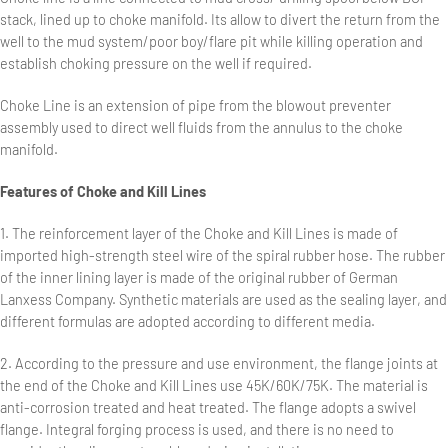
stack, lined up to choke manifold. Its allow to divert the return from the
well to the mud system/poor boy/flare pit while killing operation and
establish choking pressure on the well if required.
Choke Line is an extension of pipe from the blowout preventer
assembly used to direct well fluids from the annulus to the choke
manifold.
Features of Choke and Kill Lines
1. The reinforcement layer of the Choke and Kill Lines is made of
imported high-strength steel wire of the spiral rubber hose. The rubber
of the inner lining layer is made of the original rubber of German
Lanxess Company. Synthetic materials are used as the sealing layer, and
different formulas are adopted according to different media.
2. According to the pressure and use environment, the flange joints at
the end of the Choke and Kill Lines use 45K/60K/75K. The material is
anti-corrosion treated and heat treated. The flange adopts a swivel
flange. Integral forging process is used, and there is no need to