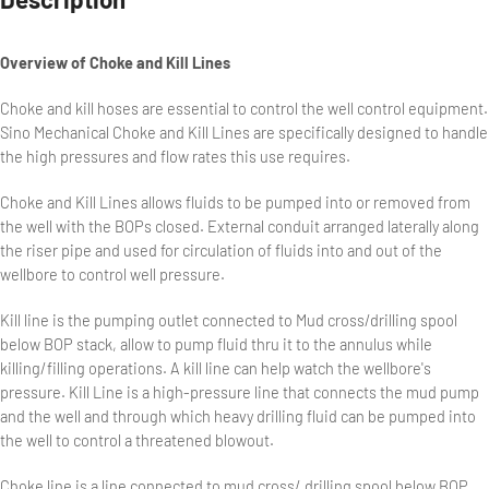
Overview of Choke and Kill Lines
Choke and kill hoses are essential to control the well control equipment.
Sino Mechanical Choke and Kill Lines are specifically designed to handle
the high pressures and flow rates this use requires.
Choke and Kill Lines allows fluids to be pumped into or removed from
the well with the BOPs closed. External conduit arranged laterally along
the riser pipe and used for circulation of fluids into and out of the
wellbore to control well pressure.
Kill line is the pumping outlet connected to Mud cross/drilling spool
below BOP stack, allow to pump fluid thru it to the annulus while
killing/filling operations. A kill line can help watch the wellbore's
pressure. Kill Line is a high-pressure line that connects the mud pump
and the well and through which heavy drilling fluid can be pumped into
the well to control a threatened blowout.
Choke line is a line connected to mud cross/ drilling spool below BOP