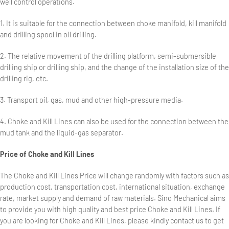
well control operations.
1. It is suitable for the connection between choke manifold, kill manifold
and drilling spool in oil drilling.
2. The relative movement of the drilling platform, semi-submersible
drilling ship or drilling ship, and the change of the installation size of the
drilling rig, etc.
3. Transport oil, gas, mud and other high-pressure media.
4. Choke and Kill Lines can also be used for the connection between the
mud tank and the liquid-gas separator.
Price of Choke and Kill Lines
The Choke and Kill Lines Price will change randomly with factors such as
production cost, transportation cost, international situation, exchange
rate, market supply and demand of raw materials. Sino Mechanical aims
to provide you with high quality and best price Choke and Kill Lines. If
you are looking for Choke and Kill Lines, please kindly contact us to get