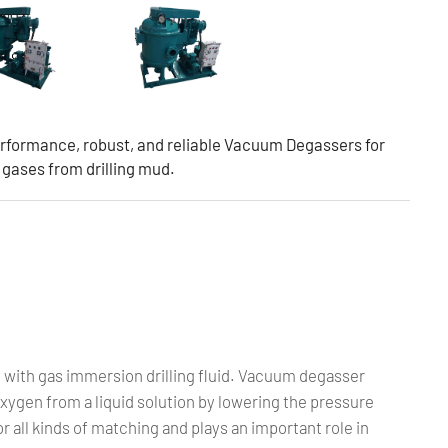
rformance, robust, and reliable Vacuum Degassers for
d gases from drilling mud.
 with gas immersion drilling fluid. Vacuum degasser
ygen from a liquid solution by lowering the pressure
for all kinds of matching and plays an important role in