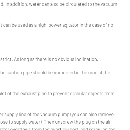
ed. In addition, water can also be circulated to the vacuum
 it can be used as a high-power agitator in the case of no
strict. As long as there is no obvious inclination.
 the suction pipe should be immersed in the mud at the
 inlet of the exhaust pipe to prevent granular objects from
water supply line of the vacuum pump (you can also remove
ose to supply water). Then unscrew the plug on the air-
 water overflows from the overflow port, and screw on the