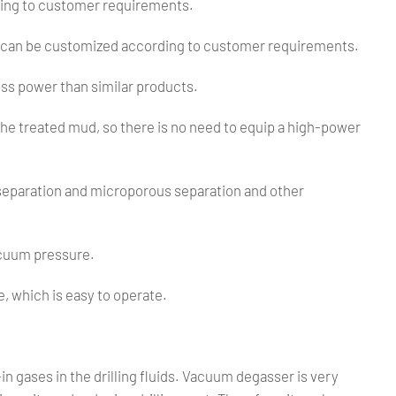
ding to customer requirements.
 can be customized according to customer requirements.
ss power than similar products.
the treated mud, so there is no need to equip a high-power
separation and microporous separation and other
.
vacuum pressure.
, which is easy to operate.
in gases in the drilling fluids. Vacuum degasser is very