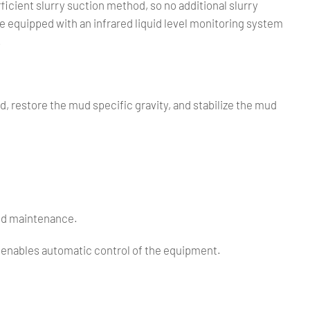
cient slurry suction method, so no additional slurry
 equipped with an infrared liquid level monitoring system
.
ud, restore the mud specific gravity, and stabilize the mud
and maintenance.
m enables automatic control of the equipment.