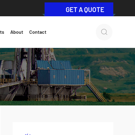
GET A QUOTE
ts
About
Contact