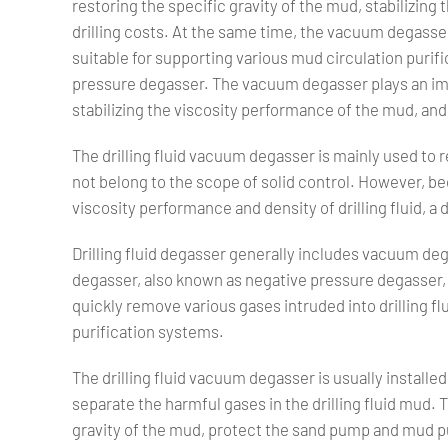
restoring the specific gravity of the mud, stabilizin
drilling costs. At the same time, the vacuum degasser
suitable for supporting various mud circulation puri
pressure degasser. The vacuum degasser plays an impo
stabilizing the viscosity performance of the mud, and 
The drilling fluid vacuum degasser is mainly used to r
not belong to the scope of solid control. However, be
viscosity performance and density of drilling fluid, a
Drilling fluid degasser generally includes vacuum de
degasser, also known as negative pressure degasser, 
quickly remove various gases intruded into drilling flui
purification systems.
The drilling fluid vacuum degasser is usually installed 
separate the harmful gases in the drilling fluid mud.
gravity of the mud, protect the sand pump and mud 