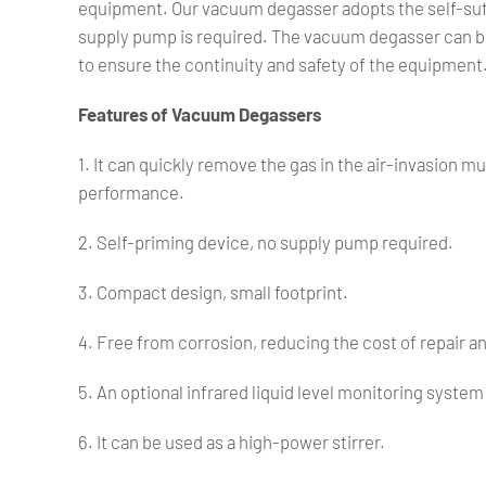
equipment. Our vacuum degasser adopts the self-suffi
supply pump is required. The vacuum degasser can be
to ensure the continuity and safety of the equipment
Features of Vacuum Degassers
1. It can quickly remove the gas in the air-invasion m
performance.
2. Self-priming device, no supply pump required.
3. Compact design, small footprint.
4. Free from corrosion, reducing the cost of repair 
5. An optional infrared liquid level monitoring syste
6. It can be used as a high-power stirrer.