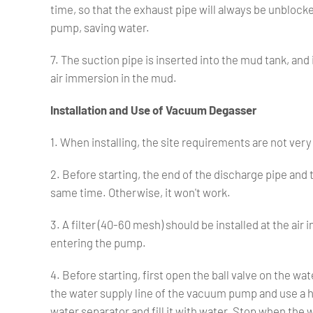
time, so that the exhaust pipe will always be unblock
pump, saving water.
7. The suction pipe is inserted into the mud tank, and
air immersion in the mud.
Installation and Use of Vacuum Degasser
1. When installing, the site requirements are not very 
2. Before starting, the end of the discharge pipe and
same time. Otherwise, it won't work.
3. A filter (40-60 mesh) should be installed at the air
entering the pump.
4. Before starting, first open the ball valve on the 
the water supply line of the vacuum pump and use a h
water separator and fill it with water. Stop when the