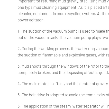
important for returning mud gravity, stabilizing mud v
one type mud cleaning equipment. As it is placed afte
cleaning equipment in mud recycling system. At the
power agitator.
1. The suction of the vacuum pump is used to make th
out of the vacuum tank. The vacuum pump plays two d
2. During the working process, the water ring vacuum p
the suction of flammable and explosive gases, with r
3. Mud shoots through the windows of the rotor to the
completely broken, and the degassing effect is good.
4. The main motor is offset, and the center of gravit
5. The belt drive is adopted to avoid the complexity
6. The application of the steam-water separator will