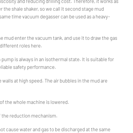
iscosity and reducing drilling cost. Therefore, it works as
r the shale shaker, so we call it second stage mud
 same time vacuum degasser can be used as a heavy-
e mud enter the vacuum tank, and use it to draw the gas
ifferent roles here.
ump is always in an isothermal state. It is suitable for
eliable safety performance.
 walls at high speed. The air bubbles in the mud are
y of the whole machine is lowered.
 of the reduction mechanism.
 not cause water and gas to be discharged at the same