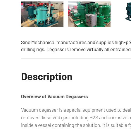
Sino Mechanical manufactures and supplies high-pe
drilling rigs. Degassers remove virtually all entraine
Description
Overview of Vacuum Degassers
Vacuum degasser is a special equipment used to deal
removes dissolved gas including H2S and corrosive ox
inside a vessel containing the solution. It is suitable 