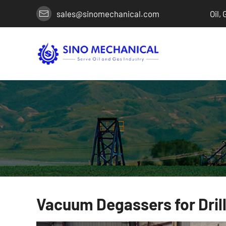
sales@sinomechanical.com
Oil,
Vacuum Degassers for Drill