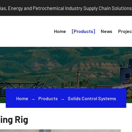
 Gas, Energy and Petrochemical Industry Supply Chain Solutions
Home
Products
News
Projec
Home
Products
Solids Control Systems
ing Rig