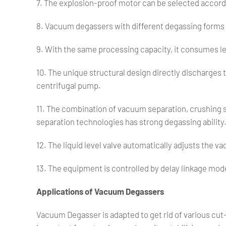
7. The explosion-proof motor can be selected accor
8. Vacuum degassers with different degassing forms
9. With the same processing capacity, it consumes le
10. The unique structural design directly discharges 
centrifugal pump.
11. The combination of vacuum separation, crushing 
separation technologies has strong degassing ability
12. The liquid level valve automatically adjusts the 
13. The equipment is controlled by delay linkage mode
Applications of Vacuum Degassers
Vacuum Degasser is adapted to get rid of various cut-