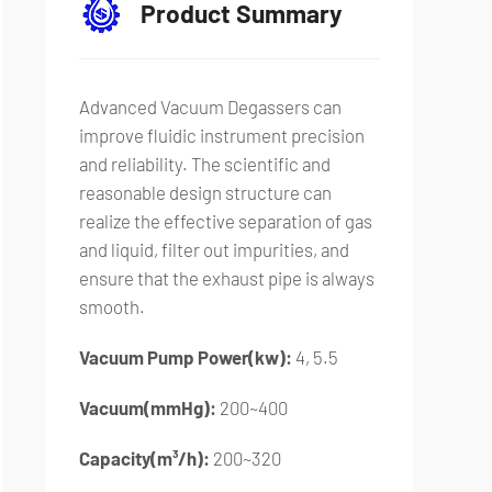
Product Summary
Advanced Vacuum Degassers can
improve fluidic instrument precision
and reliability. The scientific and
reasonable design structure can
realize the effective separation of gas
and liquid, filter out impurities, and
ensure that the exhaust pipe is always
smooth.
Vacuum Pump Power(kw):
4, 5.5
Vacuum(mmHg):
200~400
Capacity(m³/h):
200~320