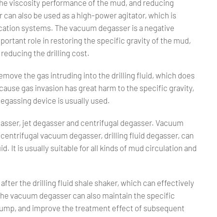
g the viscosity performance of the mud, and reducing
 can also be used as a high-power agitator, which is
fication systems. The vacuum degasser is a negative
rtant role in restoring the specific gravity of the mud,
reducing the drilling cost.
emove the gas intruding into the drilling fluid, which does
cause gas invasion has great harm to the specific gravity,
 degassing device is usually used.
gasser, jet degasser and centrifugal degasser. Vacuum
centrifugal vacuum degasser, drilling fluid degasser, can
d. It is usually suitable for all kinds of mud circulation and
after the drilling fluid shale shaker, which can effectively
 The vacuum degasser can also maintain the specific
pump, and improve the treatment effect of subsequent