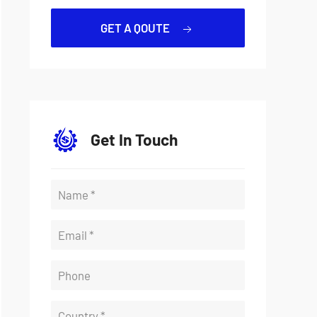
GET A QOUTE
Get In Touch