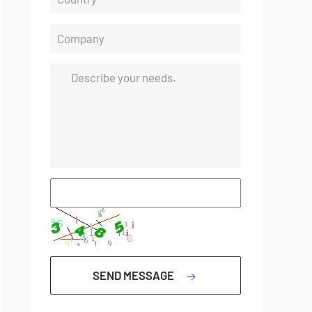
SEND MESSAGE