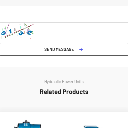
SEND MESSAGE
Hydraulic Power Units
Related Products