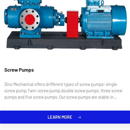
Screw Pumps
Sino Mechanical offers drifferent types of screw pumps: single
screw pump,Twin-screw pump,double screw pumps, three screw
pumps and five screw pumps. Our screw pumps are stable in
operation, low in noise, reliable in sealing, and suitable for a wide
...
LEARN MORE