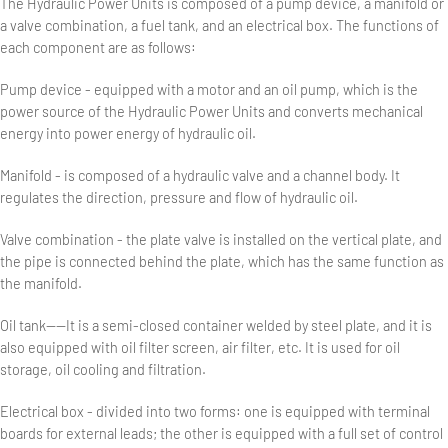
The Hydraulic Power Units is composed of a pump device, a manifold or
a valve combination, a fuel tank, and an electrical box. The functions of
each component are as follows:
Pump device - equipped with a motor and an oil pump, which is the
power source of the Hydraulic Power Units and converts mechanical
energy into power energy of hydraulic oil.
Manifold - is composed of a hydraulic valve and a channel body. It
regulates the direction, pressure and flow of hydraulic oil.
Valve combination - the plate valve is installed on the vertical plate, and
the pipe is connected behind the plate, which has the same function as
the manifold.
Oil tank——It is a semi-closed container welded by steel plate, and it is
also equipped with oil filter screen, air filter, etc. It is used for oil
storage, oil cooling and filtration.
Electrical box - divided into two forms: one is equipped with terminal
boards for external leads; the other is equipped with a full set of control