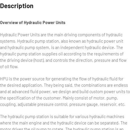
Description
Overview of Hydraulic Power Units
Hydraulic Power Units are the main driving components of hydraulic
systems. Hydraulic pump station, also known as hydraulic power unit
and hydraulic pump system, is an independent hydraulic device. The
hydraulic pump station supplies oil according to the requirements of
the driving device (host), and controls the direction, pressure and flow
of oil flow.
HPU is the power source for generating the flow of hydraulic fluid for
the desired application. They being said, the combinations are endless
and at advanced fluid power, we design and build custom power units to
the specification of the customer. Mainly consist of motor, pump,
coupling, adjustable pressure control, pressure gauge, reservoir, etc.
The hydraulic pump station is suitable for various hydraulic machines
where the main engine and the hydraulic device can be separated. The
motor drives the oil pump to rotate. The hydraulic pump station is an