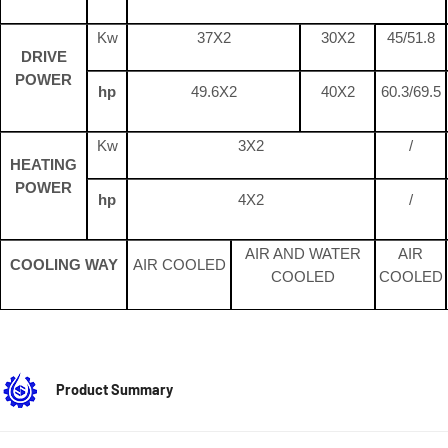
Kw
37X2
30X2
45/51.8
DRIVE
POWER
hp
49.6X2
40X2
60.3/69.5
Kw
3X2
/
HEATING
POWER
hp
4X2
/
AIR AND WATER
AIR
COOLING WAY
AIR COOLED
COOLED
COOLED
Product Summary