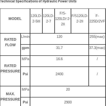
Technical Specifications of Hydraulic Power Units
F/S-
120LD-
120LD-
F/S120LD-
F-
MODEL
120LD/-2-
2-5III
2-7
2-2II
225D/2VF
2II
L/min
120
255(max)
RATED
FLOW
gpm
31.7
37.3(max)
MPa
16.6
/
RATED
PRESSURE
Psi
2400
/
MPa
20
MAX.
PRESSURE
Psi
2900