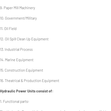
9. Paper Mill Machinery
10. Government/Military
11. Oil Field
12. Oil Spill Clean Up Equipment
13. Industrial Process
14. Marine Equipment
15. Construction Equipment
16. Theatrical & Production Equipment
Hydraulic Power Units consist of:
1. Functional parts: