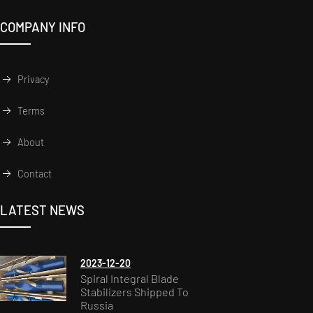
COMPANY INFO
Privacy
Terms
About
Contact
LATEST NEWS
2023-12-20
Spiral Integral Blade
Stabilizers Shipped To
Russia