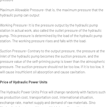
Maximum Allowable Pressure: that is, the maximum pressure that the
hydraulic pump can output
Working Pressure: It is the pressure output by the hydraulic pump
station in actual work, also called the outlet pressure of the hydraulic
pump. This pressure is determined by the load of the hydraulic pump
station. The working pressure rises and falls with the load.
Suction Pressure: Contrary to the output pressure, the pressure at the
inlet of the hydraulic pump becomes the suction pressure, and the
pressure value of the self-priming pump is lower than the atmospheric
pressure. The suction pressure should not be too low, if it is too low, it
will cause insufficient oil absorption and cause cavitation.
Price of Hydraulic Power Units
The Hydraulic Power Units Price will change randomly with factors such
as production cost, transportation cost, international situation,
exchange rate, market supply and demand of raw materials. Sino