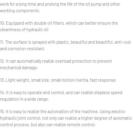
work for a long time and prolong the life of the oil pump and other
working components
10. Equipped with double oil filters, which can better ensure the
cleanliness of hydraulic oil
11. The surface is sprayed with plastic, beautiful and beautiful, anti-rust
and corrosion-resistant.
12. It can automatically realize overload protection to prevent
mechanical damage.
13. Light weight, small size, small motion inertia, fast response.
14. It is easy to operate and control, and can realize stepless speed
regulation in a wide range.
15. It is easy to realize the automation of the machine. Using electro-
hydraulic joint control, not only can realize a higher degree of automatic
control process, but also can realize remote control.