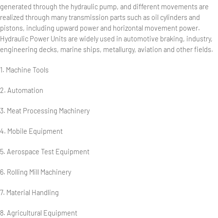
generated through the hydraulic pump, and different movements are
realized through many transmission parts such as oil cylinders and
pistons, including upward power and horizontal movement power.
Hydraulic Power Units are widely used in automotive braking, industry,
engineering decks, marine ships, metallurgy, aviation and other fields.
1. Machine Tools
2. Automation
3. Meat Processing Machinery
4. Mobile Equipment
5. Aerospace Test Equipment
6. Rolling Mill Machinery
7. Material Handling
8. Agricultural Equipment