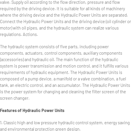
valve. Supply oil according to the flow direction, pressure and flow
required by the driving device. It is suitable for all kinds of machinery
where the driving device and the Hydraulic Power Units are separated.
Connect the Hydraulic Power Units and the driving device (oil cylinder or
motor) with oil pipes, and the hydraulic system can realize various
regulations. Actions.
The hydraulic system consists of five parts, including power
components, actuators, control components, auxiliary components
(accessories) and hydraulic oil. The main function of the hydraulic
system is power transmission and motion control, and it fulfills various
requirements of hydraulic equipment. The Hydraulic Power Units is
composed of a pump device, a manifold or a valve combination, a fuel
tank, an electric control, and an accumulator. The Hydraulic Power Units
is the power system for changing and cleaning the filter screen of the
screen changer.
Features of Hydraulic Power Units
1. Classic high and low pressure hydraulic control system, energy saving
and environmental protection green design.