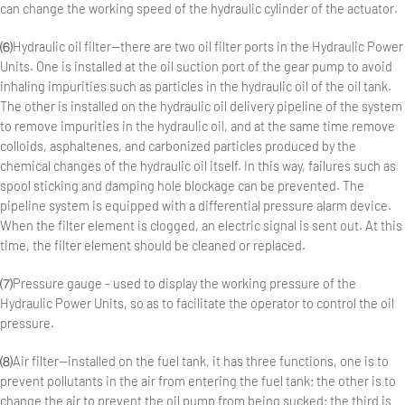
can change the working speed of the hydraulic cylinder of the actuator.
⑹Hydraulic oil filter—there are two oil filter ports in the Hydraulic Power
Units. One is installed at the oil suction port of the gear pump to avoid
inhaling impurities such as particles in the hydraulic oil of the oil tank.
The other is installed on the hydraulic oil delivery pipeline of the system
to remove impurities in the hydraulic oil, and at the same time remove
colloids, asphaltenes, and carbonized particles produced by the
chemical changes of the hydraulic oil itself. In this way, failures such as
spool sticking and damping hole blockage can be prevented. The
pipeline system is equipped with a differential pressure alarm device.
When the filter element is clogged, an electric signal is sent out. At this
time, the filter element should be cleaned or replaced.
⑺Pressure gauge - used to display the working pressure of the
Hydraulic Power Units, so as to facilitate the operator to control the oil
pressure.
⑻Air filter—installed on the fuel tank, it has three functions, one is to
prevent pollutants in the air from entering the fuel tank; the other is to
change the air to prevent the oil pump from being sucked; the third is