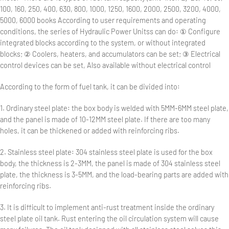
100, 160, 250, 400, 630, 800, 1000, 1250, 1600, 2000, 2500, 3200, 4000,
5000, 6000 books According to user requirements and operating
conditions, the series of Hydraulic Power Unitss can do: ① Configure
integrated blocks according to the system, or without integrated
blocks; ② Coolers, heaters, and accumulators can be set; ③ Electrical
control devices can be set, Also available without electrical control
According to the form of fuel tank, it can be divided into:
1. Ordinary steel plate: the box body is welded with 5MM-6MM steel plate,
and the panel is made of 10-12MM steel plate. If there are too many
holes, it can be thickened or added with reinforcing ribs.
2. Stainless steel plate: 304 stainless steel plate is used for the box
body, the thickness is 2-3MM, the panel is made of 304 stainless steel
plate, the thickness is 3-5MM, and the load-bearing parts are added with
reinforcing ribs.
3. It is difficult to implement anti-rust treatment inside the ordinary
steel plate oil tank. Rust entering the oil circulation system will cause