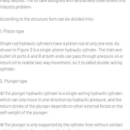
many failures. The oil tank designed with all stainless steel solves this
industry problem.
According to the structure form can be divided into:
1. Piston type
Single rod hydraulic cylinders have a piston rod at only one end. As
shown in Figure 3 is a single-piston hydraulic cylinder. The inlet and
outlet oil ports A and B at both ends can pass through pressure oil or
return oil to realize two-way movement, so it is called double-acting
cylinder.
2. Plunger type
①The plunger hydraulic cylinder is a single-acting hydraulic cylinder,
which can only move in one direction by hydraulic pressure, and the
return stroke of the plunger depends on other external forces or the
self-weight of the plunger;
②The plunger is only supported by the cylinder liner without contact