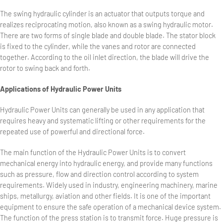
The swing hydraulic cylinder is an actuator that outputs torque and
realizes reciprocating motion, also known as a swing hydraulic motor.
There are two forms of single blade and double blade. The stator block
is fixed to the cylinder, while the vanes and rotor are connected
together. According to the oil inlet direction, the blade will drive the
rotor to swing back and forth.
Applications of Hydraulic Power Units
Hydraulic Power Units can generally be used in any application that
requires heavy and systematic lifting or other requirements for the
repeated use of powerful and directional force.
The main function of the Hydraulic Power Units is to convert
mechanical energy into hydraulic energy, and provide many functions
such as pressure, flow and direction control according to system
requirements. Widely used in industry, engineering machinery, marine
ships, metallurgy, aviation and other fields. It is one of the important
equipment to ensure the safe operation of a mechanical device system.
The function of the press station is to transmit force. Huge pressure is