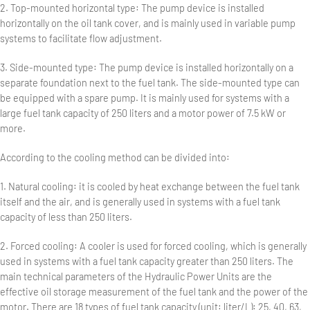
2. Top-mounted horizontal type: The pump device is installed
horizontally on the oil tank cover, and is mainly used in variable pump
systems to facilitate flow adjustment.
3. Side-mounted type: The pump device is installed horizontally on a
separate foundation next to the fuel tank. The side-mounted type can
be equipped with a spare pump. It is mainly used for systems with a
large fuel tank capacity of 250 liters and a motor power of 7.5 kW or
more.
According to the cooling method can be divided into:
1. Natural cooling: it is cooled by heat exchange between the fuel tank
itself and the air, and is generally used in systems with a fuel tank
capacity of less than 250 liters.
2. Forced cooling: A cooler is used for forced cooling, which is generally
used in systems with a fuel tank capacity greater than 250 liters. The
main technical parameters of the Hydraulic Power Units are the
effective oil storage measurement of the fuel tank and the power of the
motor. There are 18 types of fuel tank capacity (unit: liter/L): 25, 40, 63,