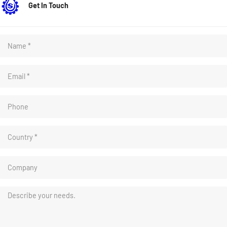
Get In Touch