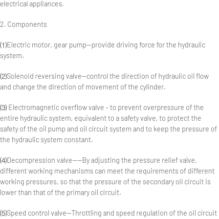
electrical appliances.
2. Components
⑴Electric motor, gear pump—provide driving force for the hydraulic
system.
⑵Solenoid reversing valve—control the direction of hydraulic oil flow
and change the direction of movement of the cylinder.
⑶ Electromagnetic overflow valve - to prevent overpressure of the
entire hydraulic system, equivalent to a safety valve, to protect the
safety of the oil pump and oil circuit system and to keep the pressure of
the hydraulic system constant.
⑷Decompression valve——By adjusting the pressure relief valve,
different working mechanisms can meet the requirements of different
working pressures, so that the pressure of the secondary oil circuit is
lower than that of the primary oil circuit.
⑸Speed control valve—Throttling and speed regulation of the oil circuit