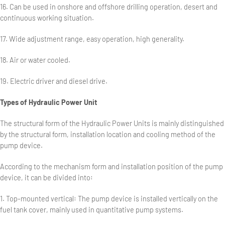
16. Can be used in onshore and offshore drilling operation, desert and
continuous working situation.
17. Wide adjustment range, easy operation, high generality.
18. Air or water cooled.
19. Electric driver and diesel drive.
Types of Hydraulic Power Unit
The structural form of the Hydraulic Power Units is mainly distinguished
by the structural form, installation location and cooling method of the
pump device.
According to the mechanism form and installation position of the pump
device, it can be divided into:
1. Top-mounted vertical: The pump device is installed vertically on the
fuel tank cover, mainly used in quantitative pump systems.