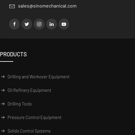
sales@sinomechanical.com
PRODUCTS
Drilling and Workover Equipment
Oil Refinery Equipment
Drilling Tools
Pressure Control Equipment
Solids Control Systems