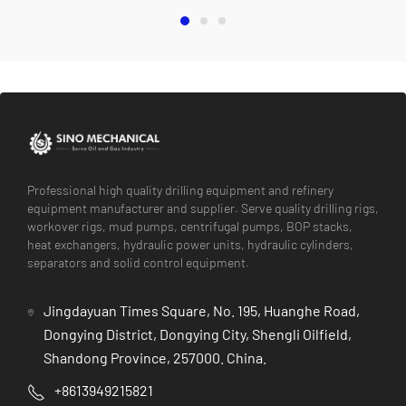
Professional high quality drilling equipment and refinery
equipment manufacturer and supplier. Serve quality drilling rigs,
workover rigs, mud pumps, centrifugal pumps, BOP stacks,
heat exchangers, hydraulic power units, hydraulic cylinders,
separators and solid control equipment.
Jingdayuan Times Square, No. 195, Huanghe Road,
Dongying District, Dongying City, Shengli Oilfield,
Shandong Province, 257000. China.
+8613949215821