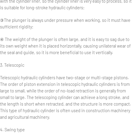
with the cylinder liner, so the cylinder liner is very easy to process, so it
is suitable for long-stroke hydraulic cylinders;
③The plunger is always under pressure when working, so it must have
sufficient rigidity;
④ The weight of the plunger is often large, and it is easy to sag due to
its own weight when it is placed horizontally, causing unilateral wear of
the seal and guide, so it is more beneficial to use it vertically.
3. Telescopic
Telescopic hydraulic cylinders have two-stage or multi-stage pistons.
The order of piston extension in telescopic hydraulic cylinders is from
large to small, while the order of no-load retraction is generally from
small to large. The telescoping cylinder can achieve a long stroke, and
the length is short when retracted, and the structure is more compact.
This type of hydraulic cylinder is often used in construction machinery
and agricultural machinery.
4. Swing type