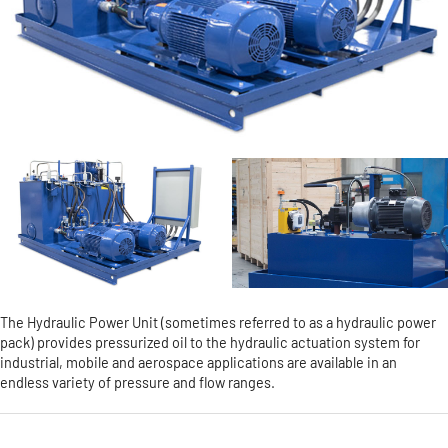
The Hydraulic Power Unit (sometimes referred to as a hydraulic power
pack) provides pressurized oil to the hydraulic actuation system for
industrial, mobile and aerospace applications are available in an
endless variety of pressure and flow ranges.