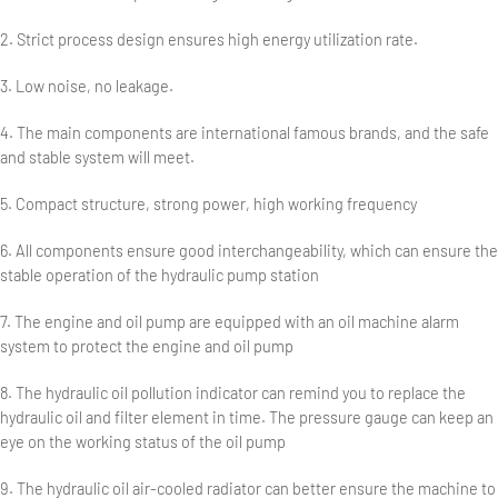
2. Strict process design ensures high energy utilization rate.
3. Low noise, no leakage.
4. The main components are international famous brands, and the safe
and stable system will meet.
5. Compact structure, strong power, high working frequency
6. All components ensure good interchangeability, which can ensure the
stable operation of the hydraulic pump station
7. The engine and oil pump are equipped with an oil machine alarm
system to protect the engine and oil pump
8. The hydraulic oil pollution indicator can remind you to replace the
hydraulic oil and filter element in time. The pressure gauge can keep an
eye on the working status of the oil pump
9. The hydraulic oil air-cooled radiator can better ensure the machine to