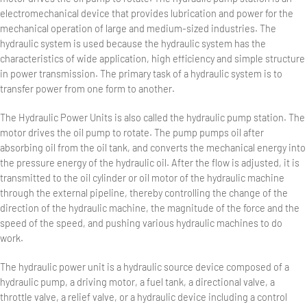
electromechanical device that provides lubrication and power for the
mechanical operation of large and medium-sized industries. The
hydraulic system is used because the hydraulic system has the
characteristics of wide application, high efficiency and simple structure
in power transmission. The primary task of a hydraulic system is to
transfer power from one form to another.
The Hydraulic Power Units is also called the hydraulic pump station. The
motor drives the oil pump to rotate. The pump pumps oil after
absorbing oil from the oil tank, and converts the mechanical energy into
the pressure energy of the hydraulic oil. After the flow is adjusted, it is
transmitted to the oil cylinder or oil motor of the hydraulic machine
through the external pipeline, thereby controlling the change of the
direction of the hydraulic machine, the magnitude of the force and the
speed of the speed, and pushing various hydraulic machines to do
work.
The hydraulic power unit is a hydraulic source device composed of a
hydraulic pump, a driving motor, a fuel tank, a directional valve, a
throttle valve, a relief valve, or a hydraulic device including a control