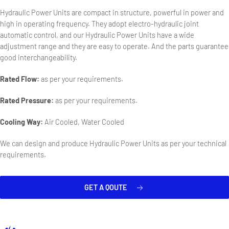
Hydraulic Power Units are compact in structure, powerful in power and
high in operating frequency. They adopt electro-hydraulic joint
automatic control, and our Hydraulic Power Units have a wide
adjustment range and they are easy to operate. And the parts guarantee
good interchangeability.
Rated Flow:
as per your requirements.
Rated Pressure:
as per your requirements.
Cooling Way:
Air Cooled, Water Cooled
We can design and produce Hydraulic Power Units as per your technical
requirements.
GET A QOUTE