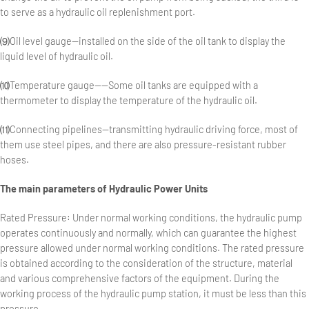
to serve as a hydraulic oil replenishment port.
⑼Oil level gauge—installed on the side of the oil tank to display the
liquid level of hydraulic oil.
⑽Temperature gauge——Some oil tanks are equipped with a
thermometer to display the temperature of the hydraulic oil.
⑾Connecting pipelines—transmitting hydraulic driving force, most of
them use steel pipes, and there are also pressure-resistant rubber
hoses.
The main parameters of
Hydraulic Power Units
Rated Pressure: Under normal working conditions, the hydraulic pump
operates continuously and normally, which can guarantee the highest
pressure allowed under normal working conditions. The rated pressure
is obtained according to the consideration of the structure, material
and various comprehensive factors of the equipment. During the
working process of the hydraulic pump station, it must be less than this
pressure