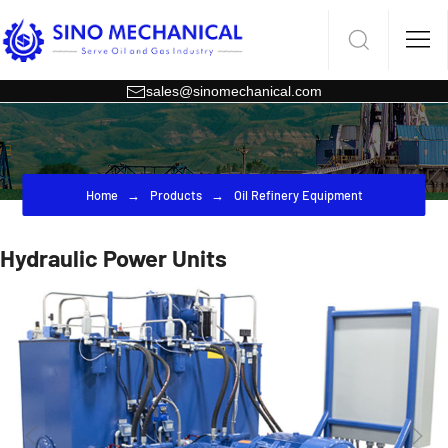
sales@sinomechanical.com
Home
Products
Oil Refinery Equipment
Hydraulic Power Units