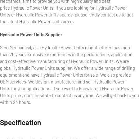
Mechanical aims to provide you with high quality and best
price Hydraulic Power Units. If you are looking for Hydraulic Power
Units or Hydraulic Power Units spares, please kindly contact us to get
the latest Hydraulic Power Units price.
Hydraulic Power Units Supplier
Sino Mechanical, as a Hydraulic Power Units manufacturer, has more
than 20 years extensive experiences in the performance, application
and cost-effective manufacturing of Hydraulic Power Units. We are
global Hydraulic Power Units supplier. We offer a wide range of drilling
equipment and have Hydraulic Power Units for sale. We also provide
OEM services. We design, manufacture, and sell Hydraulic Power
Units for your applications. If you want to know latest Hydraulic Power
Units price , don’t hesitate to contact us anytime. We will get back to you
within 24 hours.
Specification