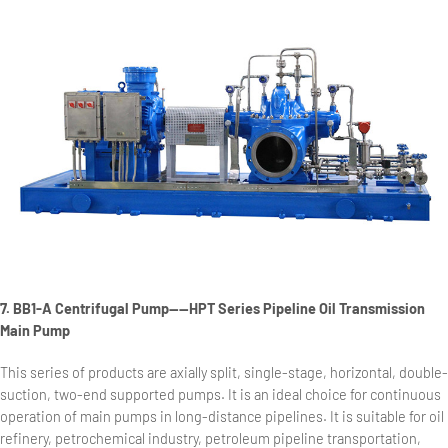
7. BB1-A Centrifugal Pump——HPT Series Pipeline Oil Transmission
Main Pump
This series of products are axially split, single-stage, horizontal, double-
suction, two-end supported pumps. It is an ideal choice for continuous
operation of main pumps in long-distance pipelines. It is suitable for oil
refinery, petrochemical industry, petroleum pipeline transportation,