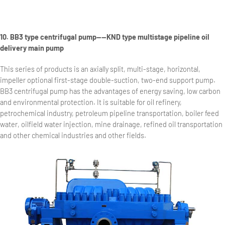
10. BB3 type centrifugal pump——KND type multistage pipeline oil
delivery main pump
This series of products is an axially split, multi-stage, horizontal,
impeller optional first-stage double-suction, two-end support pump.
BB3 centrifugal pump has the advantages of energy saving, low carbon
and environmental protection. It is suitable for oil refinery,
petrochemical industry, petroleum pipeline transportation, boiler feed
water, oilfield water injection, mine drainage, refined oil transportation
and other chemical industries and other fields.