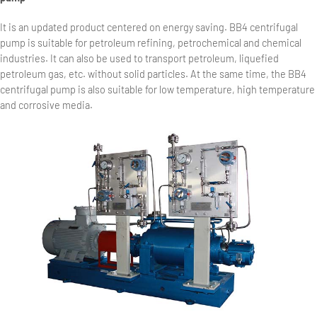
It is an updated product centered on energy saving. BB4 centrifugal
pump is suitable for petroleum refining, petrochemical and chemical
industries. It can also be used to transport petroleum, liquefied
petroleum gas, etc. without solid particles. At the same time, the BB4
centrifugal pump is also suitable for low temperature, high temperature
and corrosive media.