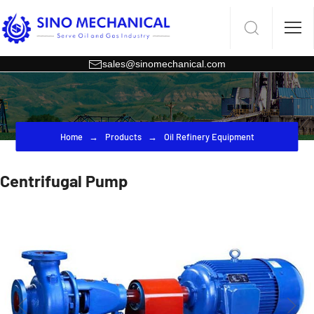
sales@sinomechanical.com
Home
Products
Oil Refinery Equipment
Centrifugal Pump