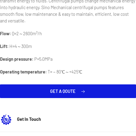
transmit energy to fluids. Centrifugal pumps change mechanical energy
into hydraulic energy. Sino Mechanical centrifugal pumps features
smooth flow, low maintenance & easy to maintain, efficient, low cost
and versatile.
Flow:
Q=2～2600m³/h
Lift:
H=4～300m
Design pressure:
P=5.0MPa
Operating temperature:
T=－80℃～+425℃
GET A QOUTE
Get In Touch