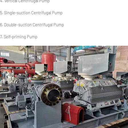
4. Vertical Centrifugal Pump
5. Single-suction Centrifugal Pump
6. Double-suction Centrifugal Pump
7. Self-priming Pump