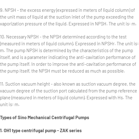
9. NPSH - the excess energy (expressed in meters of liquid column) of
the unit mass of liquid at the suction inlet of the pump exceeding the
vaporization pressure of the liquid. Expressed in NPSH. The unit is: m.
10. Necessary NPSH - the NPSH determined according to the test
(measured in meters of liquid column). Expressed in NPSHr. The unit is:
m. The pump NPSH is determined by the characteristics of the pump
itself, and is a parameter indicating the anti-cavitation performance of
the pump itself. In order to improve the anti-cavitation performance of
the pump itself, the NPSH must be reduced as much as possible.
11. Suction vacuum height - also known as suction vacuum degree, the
vacuum degree of the suction port calculated from the pump reference
plane (measured in meters of liquid column). Expressed with Hs. The
unit is: m.
Types of Sino Mechanical Centrifugal Pumps
1. OH1 type centrifugal pump - ZAK series