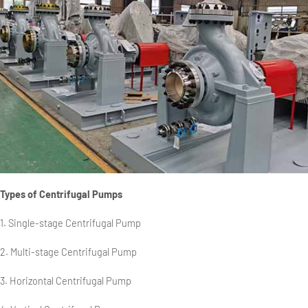
Types of Centrifugal Pumps
1. Single-stage Centrifugal Pump
2. Multi-stage Centrifugal Pump
3. Horizontal Centrifugal Pump