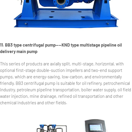
11. BB3 type centrifugal pump——KND type multistage pipeline oil
delivery main pump
This series of products are axially split, multi-stage, horizontal, with
optional first-stage double-suction impellers and two-end support
pumps, which are energy-saving, low-carbon, and environmentally
friendly. BB3 centrifugal pump is suitable for oil refinery, petrochemical
industry, petroleum pipeline transportation, boiler water supply, oil field
water injection, mine drainage, refined oil transportation and other
chemical industries and other fields.