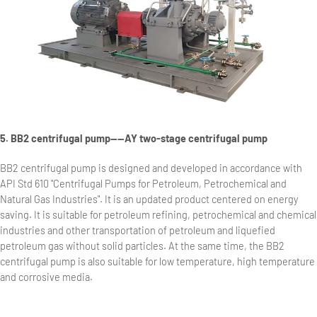
5. BB2 centrifugal pump——AY two-stage centrifugal pump
BB2 centrifugal pump is designed and developed in accordance with
API Std 610 "Centrifugal Pumps for Petroleum, Petrochemical and
Natural Gas Industries". It is an updated product centered on energy
saving. It is suitable for petroleum refining, petrochemical and chemical
industries and other transportation of petroleum and liquefied
petroleum gas without solid particles. At the same time, the BB2
centrifugal pump is also suitable for low temperature, high temperature
and corrosive media.