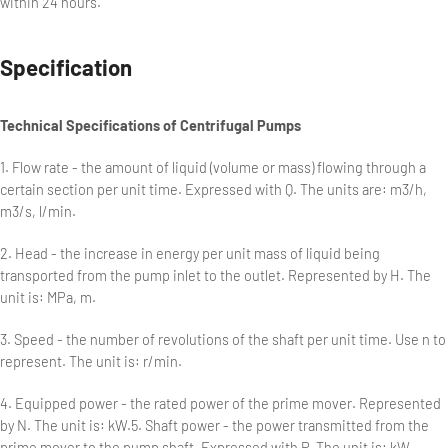
within 24 hours.
Specification
Technical Specifications of Centrifugal Pumps
1. Flow rate - the amount of liquid (volume or mass) flowing through a
certain section per unit time. Expressed with Q. The units are: m3/h,
m3/s, l/min.
2. Head - the increase in energy per unit mass of liquid being
transported from the pump inlet to the outlet. Represented by H. The
unit is: MPa, m.
3. Speed - the number of revolutions of the shaft per unit time. Use n to
represent. The unit is: r/min.
4. Equipped power - the rated power of the prime mover. Represented
by N. The unit is: kW.5. Shaft power - the power transmitted from the
prime mover to the pump shaft. Expressed with P. The unit is: kW.