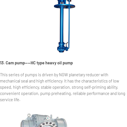
13. Cam pump——HC type heavy oil pump
This series of pumps is driven by NGW planetary reducer with
mechanical seal and high efficiency. It has the characteristics of low
speed, high efficiency, stable operation, strong self-priming ability,
convenient operation, pump preheating, reliable performance and long
service life.