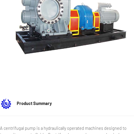
Product Summary
A centrifugal pump is a hydraulically operated machines designed to