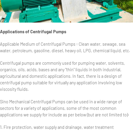
Applications of Centrifugal Pumps
Applicable Medium of Centrifugal Pumps : Clean water, sewage, sea
water, petroleum, gasoline, diesel, heavy oil, LPG, chemical liquid, etc.
Centrifugal pumps are commonly used for pumping water, solvents,
organics, oils, acids, bases and any "thin" liquids in both industrial,
agricultural and domestic applications. In fact, there is a design of
centrifugal pump suitable for virtually any application involving low
viscosity fluids.
Sino Mechanical Centrifugal Pumps can be used in a wide range of
sectors for a variety of applications, some of the most common
applications we supply for include as per below (but are not limited to):
1. Fire protection, water supply and drainage, water treatment