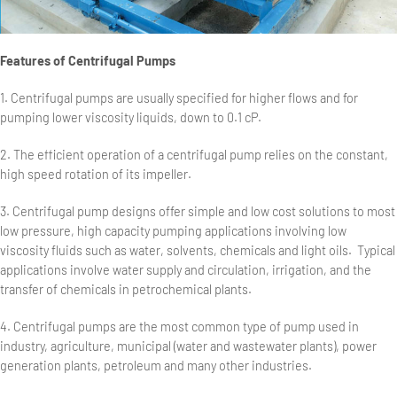
Features of Centrifugal Pumps
1. Centrifugal pumps are usually specified for higher flows and for
pumping lower viscosity liquids, down to 0.1 cP.
2. The efficient operation of a centrifugal pump relies on the constant,
high speed rotation of its impeller.
3. Centrifugal pump designs offer simple and low cost solutions to most
low pressure, high capacity pumping applications involving low
viscosity fluids such as water, solvents, chemicals and light oils. Typical
applications involve water supply and circulation, irrigation, and the
transfer of chemicals in petrochemical plants.
4. Centrifugal pumps are the most common type of pump used in
industry, agriculture, municipal (water and wastewater plants), power
generation plants, petroleum and many other industries.