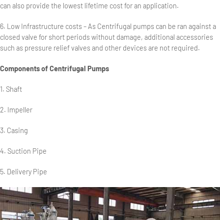
can also provide the lowest lifetime cost for an application.
6. Low Infrastructure costs – As Centrifugal pumps can be ran against a
closed valve for short periods without damage, additional accessories
such as pressure relief valves and other devices are not required.
Components of Centrifugal Pumps
1. Shaft
2. Impeller
3. Casing
4. Suction Pipe
5. Delivery Pipe