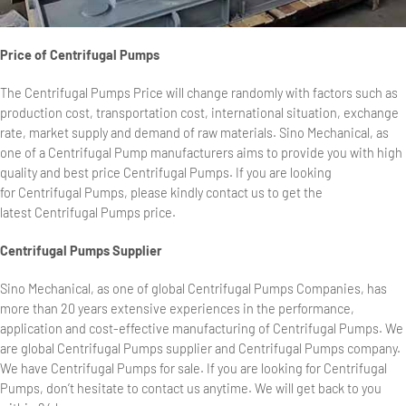
Price of Centrifugal Pumps
The Centrifugal Pumps Price will change randomly with factors such as
production cost, transportation cost, international situation, exchange
rate, market supply and demand of raw materials. Sino Mechanical, as
one of a Centrifugal Pump manufacturers aims to provide you with high
quality and best price Centrifugal Pumps. If you are looking
for Centrifugal Pumps, please kindly contact us to get the
latest Centrifugal Pumps price.
Centrifugal Pumps Supplier
Sino Mechanical, as one of global Centrifugal Pumps Companies, has
more than 20 years extensive experiences in the performance,
application and cost-effective manufacturing of Centrifugal Pumps. We
are global Centrifugal Pumps supplier and Centrifugal Pumps company.
We have Centrifugal Pumps for sale. If you are looking for Centrifugal
Pumps, don’t hesitate to contact us anytime. We will get back to you