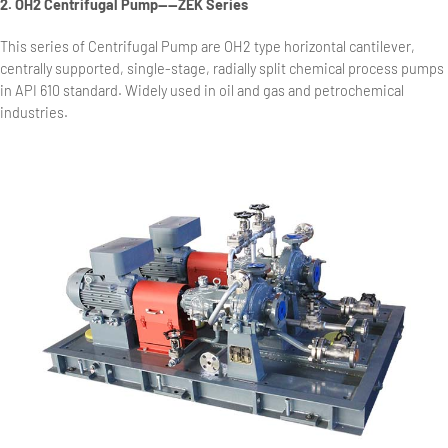
2. OH2 Centrifugal Pump——ZEK Series
This series of Centrifugal Pump are OH2 type horizontal cantilever,
centrally supported, single-stage, radially split chemical process pumps
in API 610 standard. Widely used in oil and gas and petrochemical
industries.