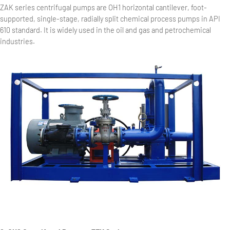
ZAK series centrifugal pumps are OH1 horizontal cantilever, foot-
supported, single-stage, radially split chemical process pumps in API
610 standard. It is widely used in the oil and gas and petrochemical
industries.