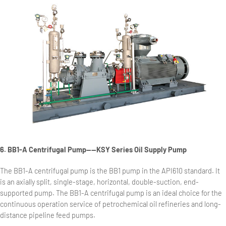
6. BB1-A Centrifugal Pump——KSY Series Oil Supply Pump
The BB1-A centrifugal pump is the BB1 pump in the API610 standard. It
is an axially split, single-stage, horizontal, double-suction, end-
supported pump. The BB1-A centrifugal pump is an ideal choice for the
continuous operation service of petrochemical oil refineries and long-
distance pipeline feed pumps.