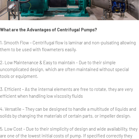
What are the Advantages of Centrifugal Pumps?
1. Smooth Flow – Centrifugal flow is laminar and non-pulsating allowing
them to be used with flowmeters easily.
2. Low Maintenance & Easy to maintain - Due to their simple
uncomplicated design, which are often maintained without special
tools or equipment.
3. Efficient – As the internal elements are free to rotate, they are very
efficient when handling low viscosity fluids
4. Versatile – They can be designed to handle a multitude of liquids and
solids by changing the materials of certain parts, or impeller design.
5. Low Cost – Due to their simplicity of design and wide availability, they
are one of the lowest initial costs of pump. If specified correctly they