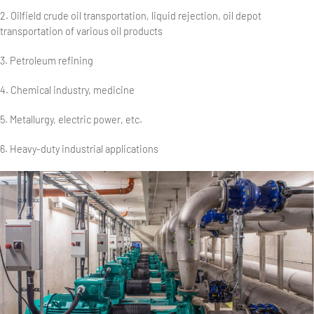
2. Oilfield crude oil transportation, liquid rejection, oil depot
transportation of various oil products
3. Petroleum refining
4. Chemical industry, medicine
5. Metallurgy, electric power, etc.
6. Heavy-duty industrial applications