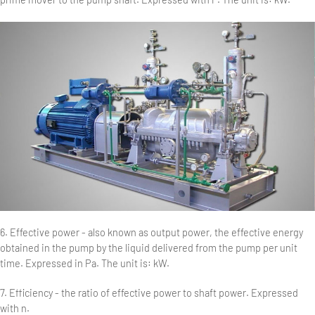
6. Effective power - also known as output power, the effective energy
obtained in the pump by the liquid delivered from the pump per unit
time. Expressed in Pa. The unit is: kW.
7. Efficiency - the ratio of effective power to shaft power. Expressed
with n.