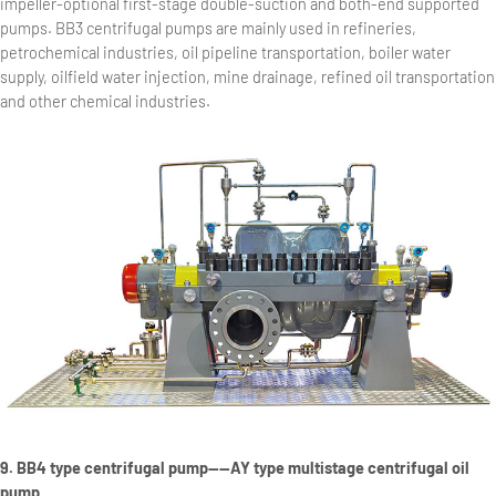
impeller-optional first-stage double-suction and both-end supported
pumps. BB3 centrifugal pumps are mainly used in refineries,
petrochemical industries, oil pipeline transportation, boiler water
supply, oilfield water injection, mine drainage, refined oil transportation
and other chemical industries.
9. BB4 type centrifugal pump——AY type multistage centrifugal oil
pump