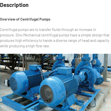
Description
Overview of Centrifugal Pumps
Centrifugal pumps are to transfer fluids through an increase in
pressure. Sino Mechanical centrifugal pumps have a simple design that
produces high efficiency to hande a diverse range of head and capacity
while producing a high flow rate.