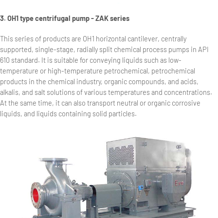
3. OH1 type centrifugal pump - ZAK series
This series of products are OH1 horizontal cantilever, centrally
supported, single-stage, radially split chemical process pumps in API
610 standard. It is suitable for conveying liquids such as low-
temperature or high-temperature petrochemical, petrochemical
products in the chemical industry, organic compounds, and acids,
alkalis, and salt solutions of various temperatures and concentrations.
At the same time, it can also transport neutral or organic corrosive
liquids, and liquids containing solid particles.