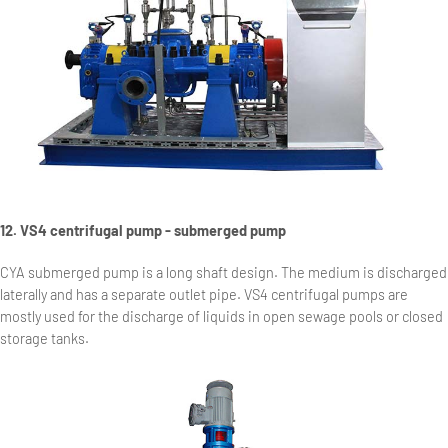
12. VS4 centrifugal pump - submerged pump
CYA submerged pump is a long shaft design. The medium is discharged
laterally and has a separate outlet pipe. VS4 centrifugal pumps are
mostly used for the discharge of liquids in open sewage pools or closed
storage tanks.