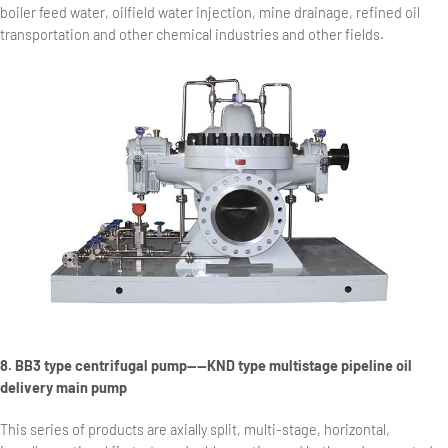
boiler feed water, oilfield water injection, mine drainage, refined oil
transportation and other chemical industries and other fields.
8. BB3 type centrifugal pump——KND type multistage pipeline oil
delivery main pump
This series of products are axially split, multi-stage, horizontal,