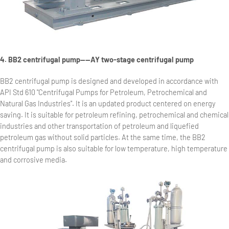
4. BB2 centrifugal pump——AY two-stage centrifugal pump
BB2 centrifugal pump is designed and developed in accordance with
API Std 610 "Centrifugal Pumps for Petroleum, Petrochemical and
Natural Gas Industries". It is an updated product centered on energy
saving. It is suitable for petroleum refining, petrochemical and chemical
industries and other transportation of petroleum and liquefied
petroleum gas without solid particles. At the same time, the BB2
centrifugal pump is also suitable for low temperature, high temperature
and corrosive media.