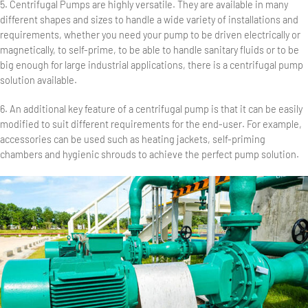
5. Centrifugal Pumps are highly versatile. They are available in many
different shapes and sizes to handle a wide variety of installations and
requirements, whether you need your pump to be driven electrically or
magnetically, to self-prime, to be able to handle sanitary fluids or to be
big enough for large industrial applications, there is a centrifugal pump
solution available.
6. An additional key feature of a centrifugal pump is that it can be easily
modified to suit different requirements for the end-user. For example,
accessories can be used such as heating jackets, self-priming
chambers and hygienic shrouds to achieve the perfect pump solution.