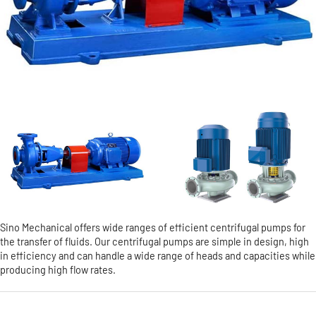
Sino Mechanical offers wide ranges of efficient centrifugal pumps for
the transfer of fluids. Our centrifugal pumps are simple in design, high
in efficiency and can handle a wide range of heads and capacities while
producing high flow rates.