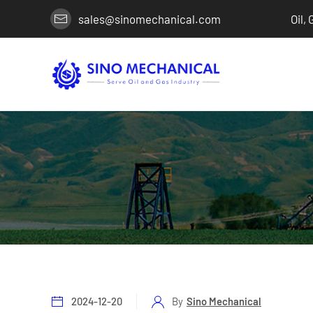
sales@sinomechanical.com
Oil,
2024-12-20
By
Sino Mechanical