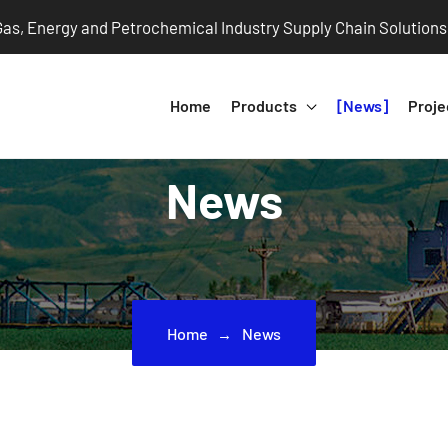
 Gas, Energy and Petrochemical Industry Supply Chain Solutions
Home
Products
News
Proje
News
Home
News