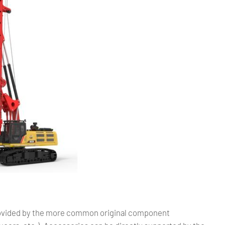
provided by the more common original component