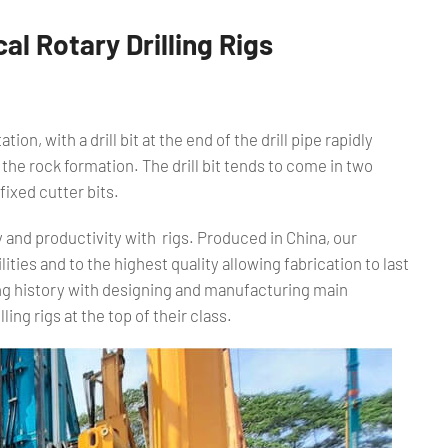
l Rotary Drilling Rigs
tion, with a drill bit at the end of the drill pipe rapidly
he rock formation. The drill bit tends to come in two
fixed cutter bits.
y and productivity with rigs. Produced in China, our
ities and to the highest quality allowing fabrication to last
ng history with designing and manufacturing main
ling rigs at the top of their class.