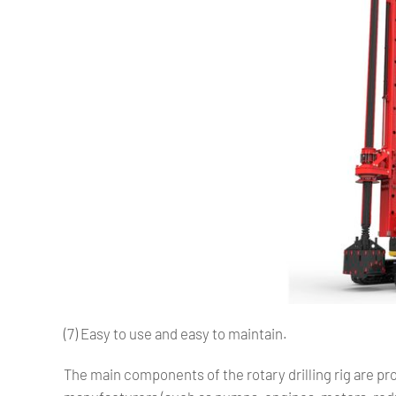
(7) Easy to use and easy to maintain.
The main components of the rotary drilling rig are 