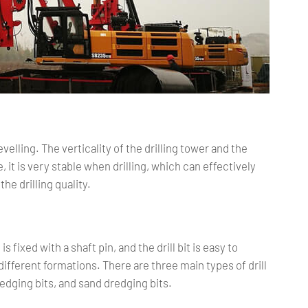
evelling. The verticality of the drilling tower and the
 it is very stable when drilling, which can effectively
the drilling quality.
s fixed with a shaft pin, and the drill bit is easy to
different formations. There are three main types of drill
dredging bits, and sand dredging bits.