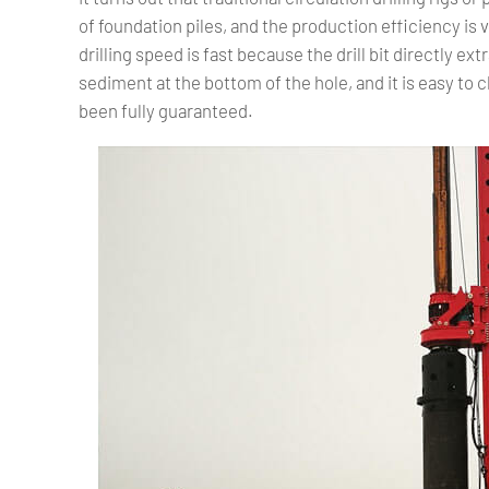
of foundation piles, and the production efficiency is ve
drilling speed is fast because the drill bit directly ex
sediment at the bottom of the hole, and it is easy to c
been fully guaranteed.