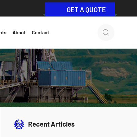
GET A QUOTE
cts
About
Contact
Recent Articles