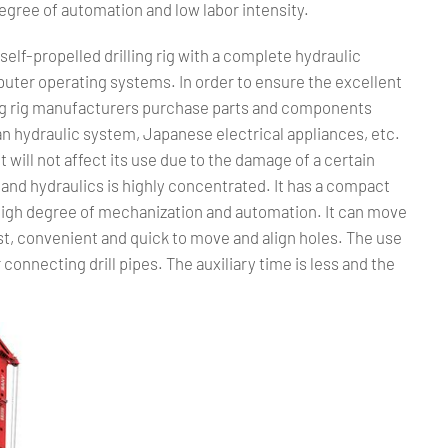
gree of automation and low labor intensity.
c self-propelled drilling rig with a complete hydraulic
ter operating systems. In order to ensure the excellent
lling rig manufacturers purchase parts and components
n hydraulic system, Japanese electrical appliances, etc.
 It will not affect its use due to the damage of a certain
ity and hydraulics is highly concentrated. It has a compact
 High degree of mechanization and automation. It can move
ast, convenient and quick to move and align holes. The use
connecting drill pipes. The auxiliary time is less and the