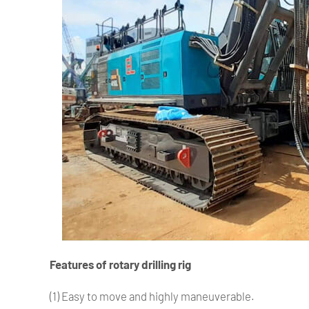
Features of rotary drilling rig
(1) Easy to move and highly maneuverable.