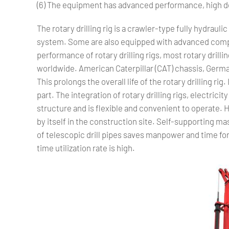
(6) The equipment has advanced performance, high de
The rotary drilling rig is a crawler-type fully hydrauli
system. Some are also equipped with advanced compu
performance of rotary drilling rigs, most rotary dri
worldwide. American Caterpillar (CAT) chassis, Germa
This prolongs the overall life of the rotary drilling rig.
part. The integration of rotary drilling rigs, electric
structure and is flexible and convenient to operate.
by itself in the construction site. Self-supporting m
of telescopic drill pipes saves manpower and time for 
time utilization rate is high.