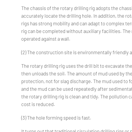
The chassis of the rotary drilling rig adopts the chass
accurately locate the drilling hole. In addition, the ro
rigs has strong mobility and can adapt to complex terr
rig can be completed without auxiliary facilities. The r
operated against a wall.
(2) The construction site is environmentally friendly 
The rotary drilling rig uses the drill bit to excavate the 
then unloads the soil. The amount of mud used by the ro
protection, not for slag discharge. The mud used to fo
and the mud can be used repeatedly after sedimentat
the rotary drilling rig is clean and tidy. The pollutio
cost is reduced.
(3) The hole forming speed is fast.
It turns out that traditional circulation drilling rigs 