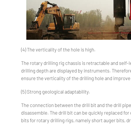
(4) The verticality of the hole is high.
The rotary drilling rig chassis is retractable and self-l
drilling depth are displayed by instruments. Therefore,
ensure the verticality of the drilling hole and improve 
(5) Strong geological adaptability.
The connection between the drill bit and the drill pipe i
disassemble. The drill bit can be quickly replaced for 
bits for rotary drilling rigs, namely short auger bits, 