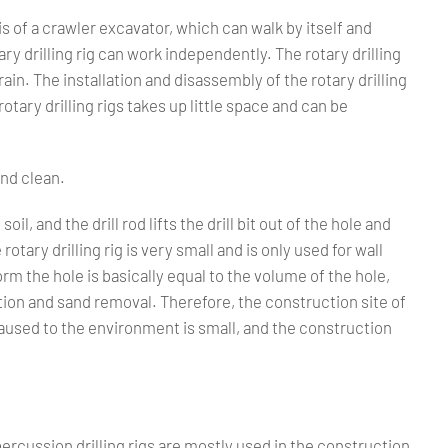
is of a crawler excavator, which can walk by itself and
tary drilling rig can work independently. The rotary drilling
ain. The installation and disassembly of the rotary drilling
otary drilling rigs takes up little space and can be
and clean.
soil, and the drill rod lifts the drill bit out of the hole and
tary drilling rig is very small and is only used for wall
rm the hole is basically equal to the volume of the hole,
ion and sand removal. Therefore, the construction site of
n caused to the environment is small, and the construction
or percussion drilling rigs are mostly used in the construction