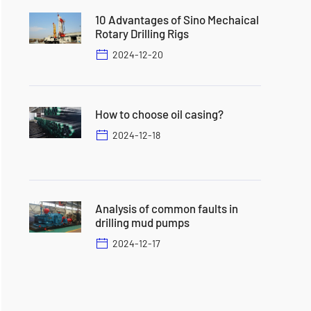
10 Advantages of Sino Mechaical
Rotary Drilling Rigs
2024-12-20
How to choose oil casing?
2024-12-18
Analysis of common faults in
drilling mud pumps
2024-12-17