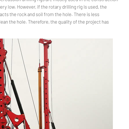
ry low. However, if the rotary drilling rig is used, the
tracts the rock and soil from the hole. There is less
lean the hole. Therefore, the quality of the project has