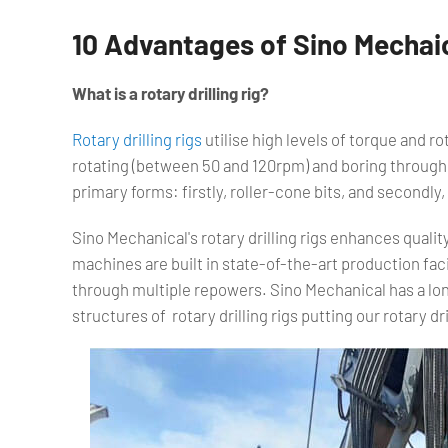
10 Advantages of Sino Mechaica
What is a rotary drilling rig?
Rotary drilling rigs
utilise high levels of torque and rota
rotating (between 50 and 120rpm) and boring through t
primary forms: firstly, roller-cone bits, and secondly, 
Sino Mechanical's rotary drilling rigs enhances qualit
machines are built in state-of-the-art production facil
through multiple repowers. Sino Mechanical has a lo
structures of rotary drilling rigs putting our rotary dril