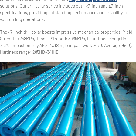
solutions. Our drill collar series includes both <7-inch and ≥7-inch
specifications, providing outstanding performance and reliability for
your drilling operations.
The <7-inch drill collar boasts impressive mechanical properties: Yield
Strength ≥758MPa, Tensile Strength ≥965MPa, Four times elongation
≥13%, Impact energy Ak ≥54J (Single impact work ≥47J, Average ≥54J),
Hardness range: 285HB~341HB.