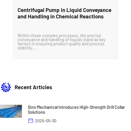
Centrifugal Pump in Liquid Conveyance
and Handling in Chemical Reactions
Within these complex processes, the precise
conveyance and handling of liquids stand as key
factors in ensuring product quality and process
stability....
Recent Articles
Sino Mechanical Introduces High-Strength Drill Collar
Solutions
2025-05-30