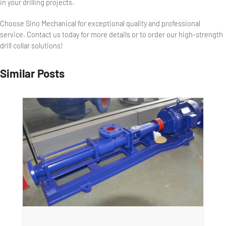
in your drilling projects.
Choose Sino Mechanical for exceptional quality and professional
service. Contact us today for more details or to order our high-strength
drill collar solutions!
Similar Posts