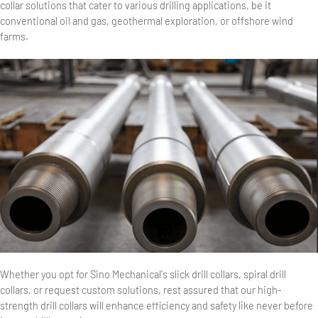
collar solutions that cater to various drilling applications, be it
conventional oil and gas, geothermal exploration, or offshore wind
farms.
Whether you opt for Sino Mechanical's slick drill collars, spiral drill
collars, or request custom solutions, rest assured that our high-
strength drill collars will enhance efficiency and safety like never before