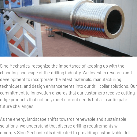
Sino Mechanical recognize the importance of keeping up with the
changing landscape of the drilling industry. We invest in research and
development to incorporate the latest materials, manufacturing
techniques, and design enhancements into our drill collar solutions. Our
commitment to innovation ensures that our customers receive cutting-
edge products that not only meet current needs but also anticipate
future challenges.
As the energy landscape shifts towards renewable and sustainable
solutions, we understand that diverse drilling requirements will
emerge. Sino Mechanical is dedicated to providing customizable drill