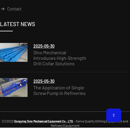
Contact
LATEST NEWS
2025-05-30
Sino Mechanical
Introduces High-Strength
Drill Collar Solutions
2025-05-30
The Application of Single
Screw Pump in Refineries
⇪
(C) 2022
-Serve Quality Drilling Equipment and
Dongying Sino Mechanical Equipment Co., LTD.
Refinery Equipment