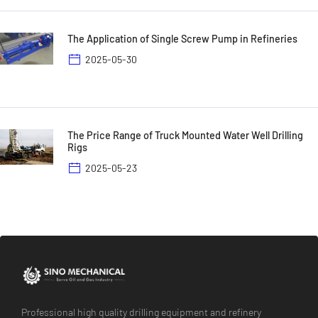
The Application of Single Screw Pump in Refineries
2025-05-30
The Price Range of Truck Mounted Water Well Drilling
Rigs
2025-05-23
Professional high quality drilling equipment and refinery