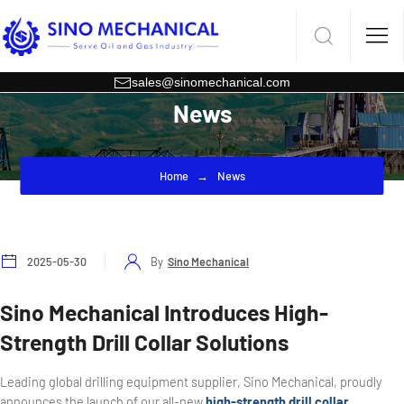
sales@sinomechanical.com
News
Home
News
2025-05-30
By
Sino Mechanical
Sino Mechanical Introduces High-
Strength Drill Collar Solutions
Leading global drilling equipment supplier, Sino Mechanical, proudly
announces the launch of our all-new
high-strength drill collar