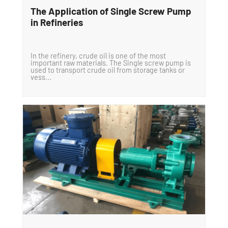
The Application of Single Screw Pump
in Refineries
In the refinery, crude oil is one of the most
important raw materials. The Single screw pump is
used to transport crude oil from storage tanks or
vess...