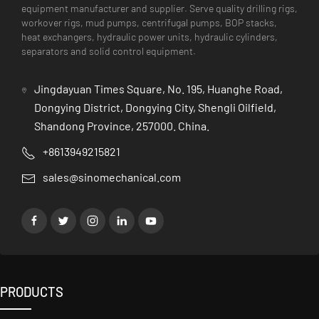
equipment manufacturer and supplier. Serve quality drilling rigs,
workover rigs, mud pumps, centrifugal pumps, BOP stacks,
heat exchangers, hydraulic power units, hydraulic cylinders,
separators and solid control equipment.
Jingdayuan Times Square, No. 195, Huanghe Road,
Dongying District, Dongying City, Shengli Oilfield,
Shandong Province, 257000. China.
+8613949215821
sales@sinomechanical.com
PRODUCTS