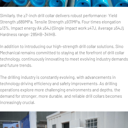
Similarly, the ≥7-inch drill collar delivers robust performance: Yield
Strength ≥689MPa, Tensile Strength ≥931MPa, Four times elongation
≥13%, Impact energy Ak ≥54J (Single impact work ≥47J, Average ≥54J),
Hardness range: 285HB~341HB.
In addition to introducing our high-strength drill collar solutions, Sino
Mechanical remains committed to staying at the forefront of drill collar
technology, continuously innovating to meet evolving industry demands
and future trends.
The drilling industry is constantly evolving, with advancements in
technology driving efficiency and safety improvements. As drilling
operations explore more challenging environments and depths, the
demand for stronger, more durable, and reliable drill collars becomes
increasingly crucial.