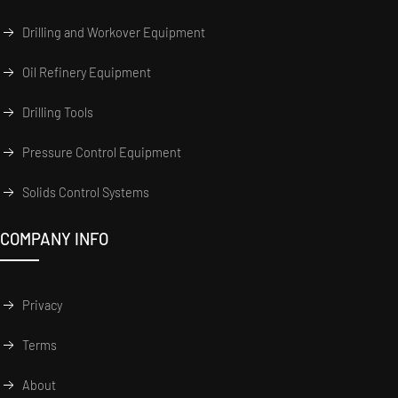
Drilling and Workover Equipment
Oil Refinery Equipment
Drilling Tools
Pressure Control Equipment
Solids Control Systems
COMPANY INFO
Privacy
Terms
About